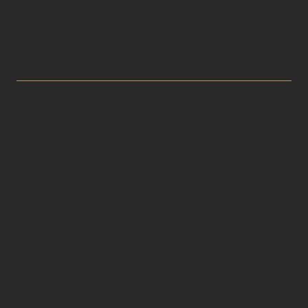


