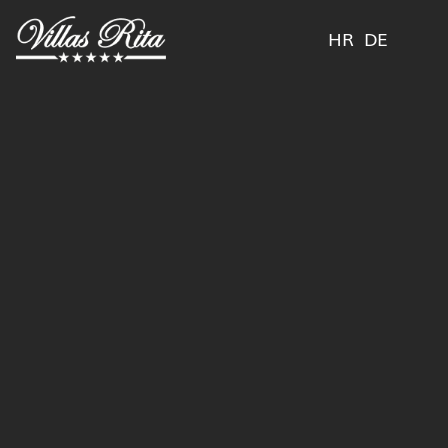
HR
DE