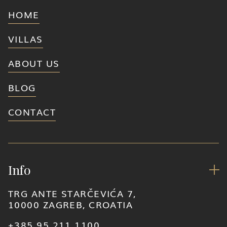
HOME
VILLAS
ABOUT US
BLOG
CONTACT
Info

TRG ANTE STARČEVIĆA 7,
10000 ZAGREB, CROATIA
+385 95 211 1100