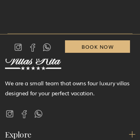
BOOK NOW
We are a small team that owns four luxury villas
designed for your perfect vacation.
Explore
